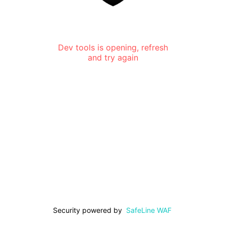
Dev tools is opening, refresh
and try again
Security powered by
SafeLine WAF