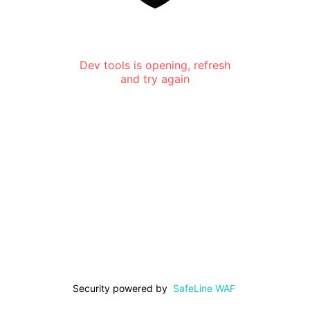
Dev tools is opening, refresh
and try again
Security powered by
SafeLine WAF