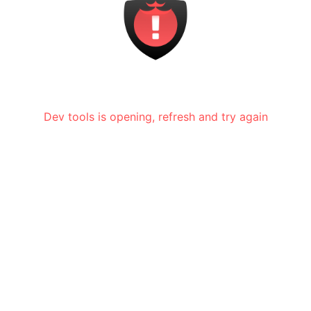
Dev tools is opening, refresh and try again