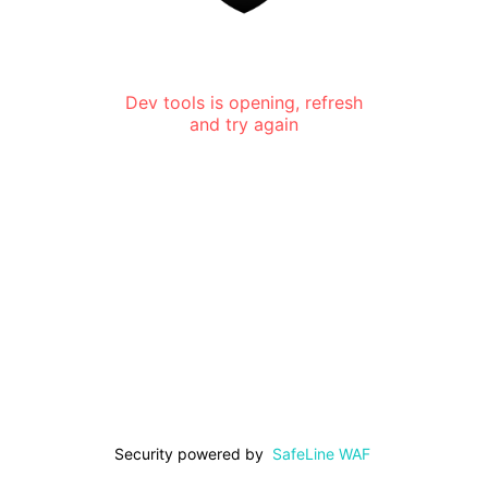
Dev tools is opening, refresh
and try again
Security powered by
SafeLine WAF