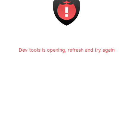
Dev tools is opening, refresh and try again