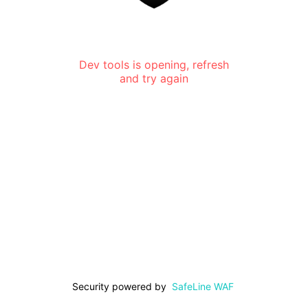
Dev tools is opening, refresh
and try again
Security powered by
SafeLine WAF