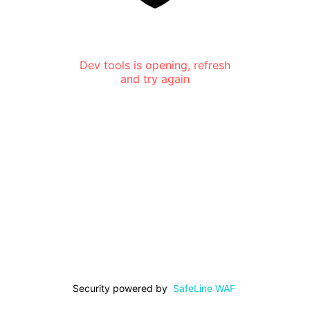
Dev tools is opening, refresh
and try again
Security powered by
SafeLine WAF