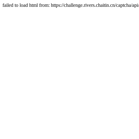
failed to load html from: https://challenge.rivers.chaitin.cn/captcha