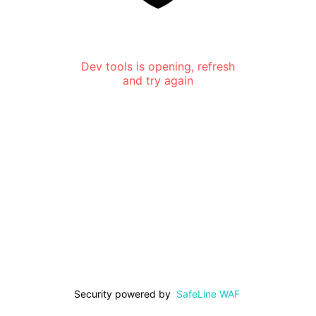
Dev tools is opening, refresh
and try again
Security powered by
SafeLine WAF