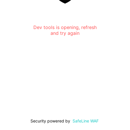
Dev tools is opening, refresh
and try again
Security powered by
SafeLine WAF