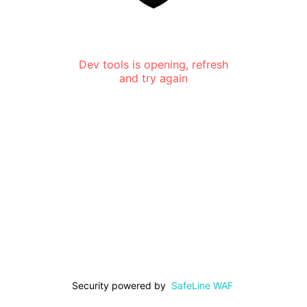
Dev tools is opening, refresh
and try again
Security powered by
SafeLine WAF