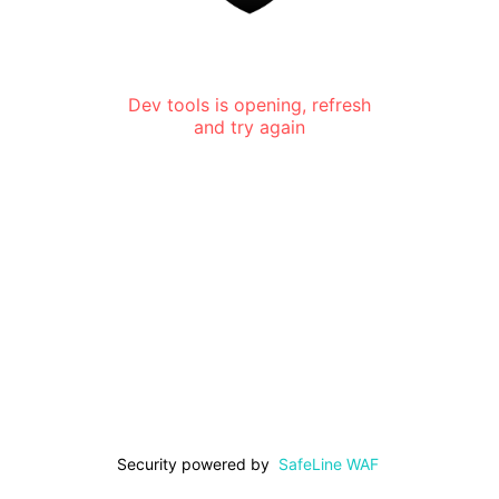
Dev tools is opening, refresh
and try again
Security powered by
SafeLine WAF