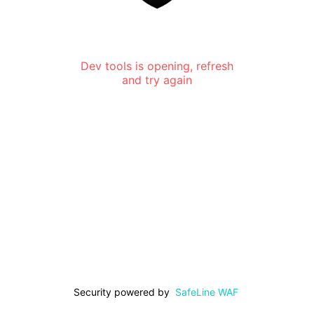
Dev tools is opening, refresh
and try again
Security powered by
SafeLine WAF