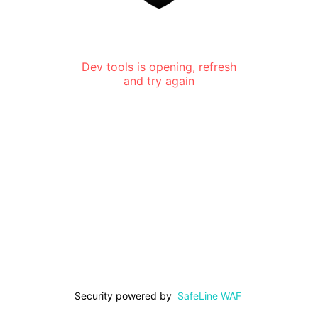
Dev tools is opening, refresh
and try again
Security powered by
SafeLine WAF