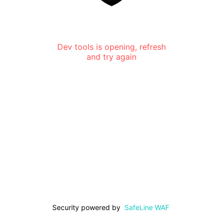
Dev tools is opening, refresh
and try again
Security powered by
SafeLine WAF