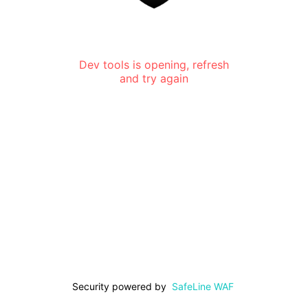
Dev tools is opening, refresh
and try again
Security powered by
SafeLine WAF