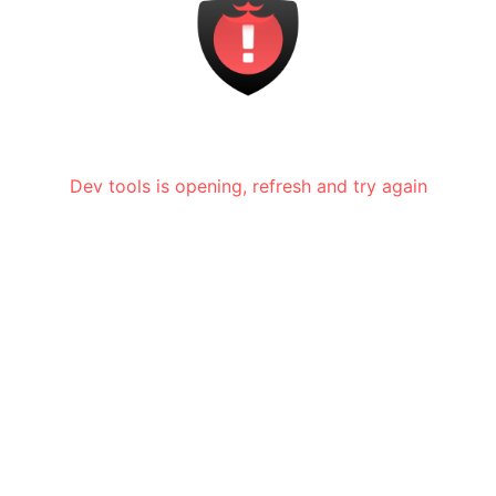
Dev tools is opening, refresh and try again