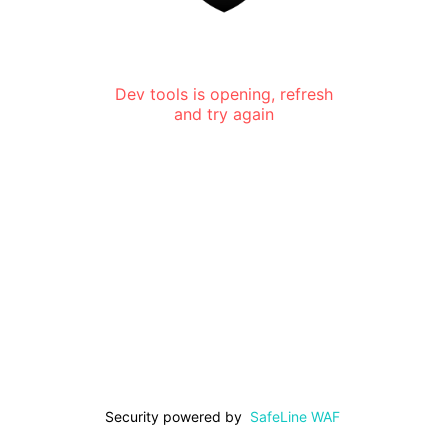
Dev tools is opening, refresh
and try again
Security powered by
SafeLine WAF