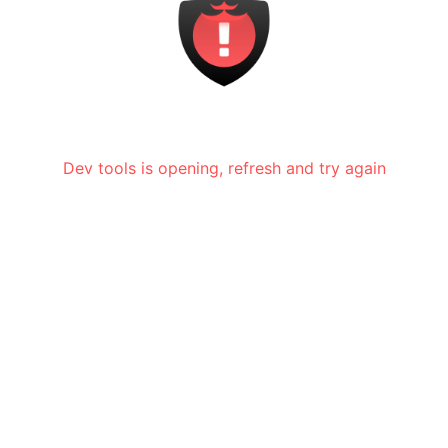
Dev tools is opening, refresh and try again