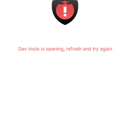
Dev tools is opening, refresh and try again