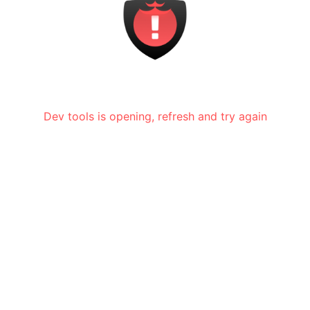
Dev tools is opening, refresh and try again