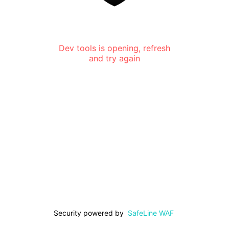
Dev tools is opening, refresh
and try again
Security powered by
SafeLine WAF