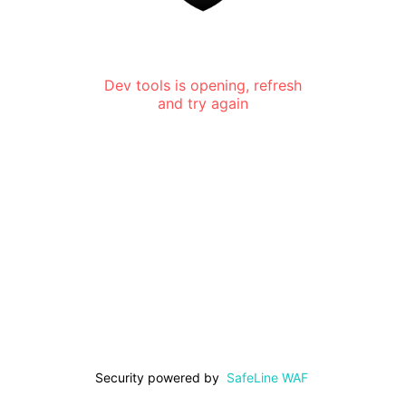
Dev tools is opening, refresh
and try again
Security powered by
SafeLine WAF