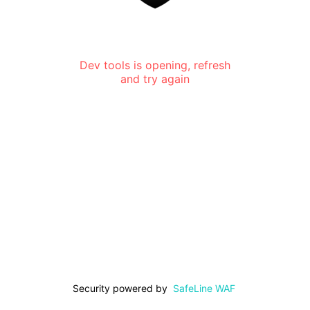
Dev tools is opening, refresh
and try again
Security powered by
SafeLine WAF