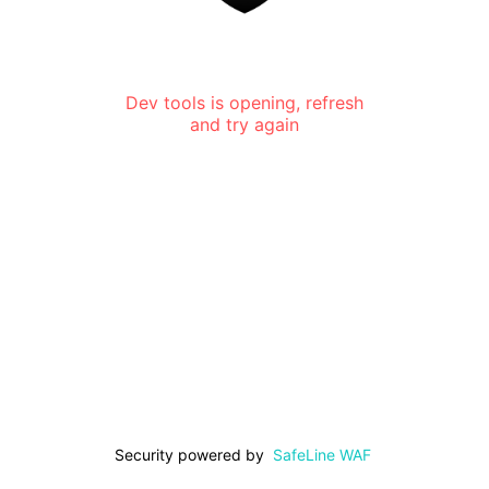
Dev tools is opening, refresh
and try again
Security powered by
SafeLine WAF