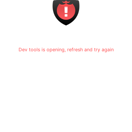
Dev tools is opening, refresh and try again