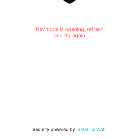
Dev tools is opening, refresh
and try again
Security powered by
SafeLine WAF