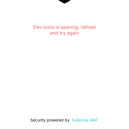
Dev tools is opening, refresh
and try again
Security powered by
SafeLine WAF