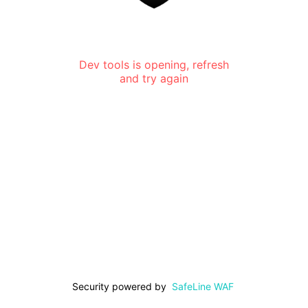
Dev tools is opening, refresh
and try again
Security powered by
SafeLine WAF