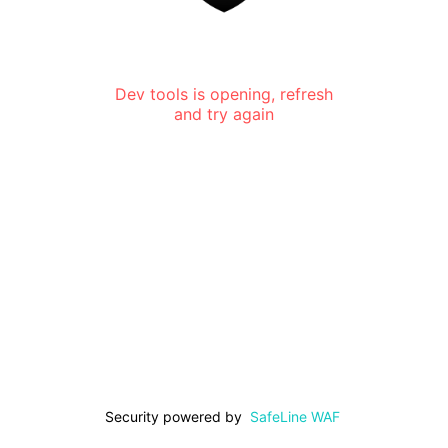
Dev tools is opening, refresh
and try again
Security powered by
SafeLine WAF