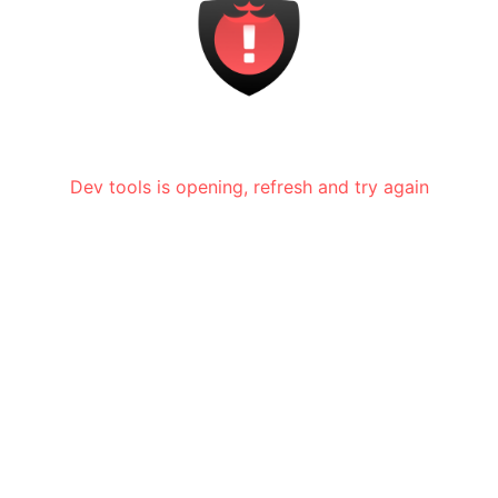
Dev tools is opening, refresh and try again