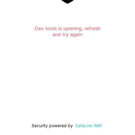
Dev tools is opening, refresh
and try again
Security powered by
SafeLine WAF