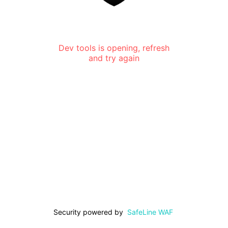
Dev tools is opening, refresh
and try again
Security powered by
SafeLine WAF