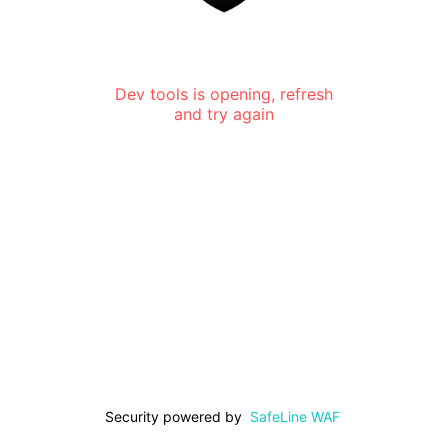
Dev tools is opening, refresh
and try again
Security powered by
SafeLine WAF