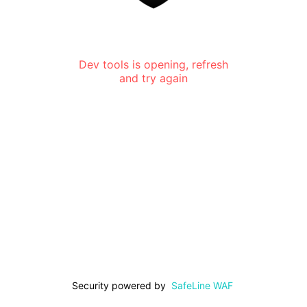
Dev tools is opening, refresh
and try again
Security powered by
SafeLine WAF