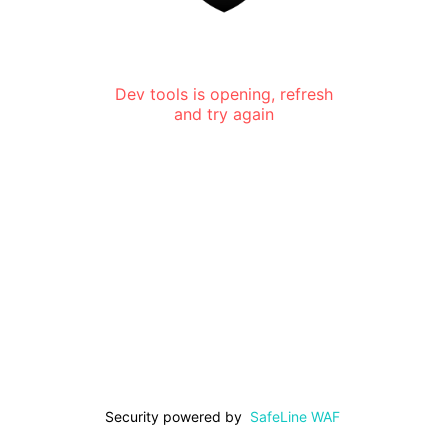
Dev tools is opening, refresh
and try again
Security powered by
SafeLine WAF