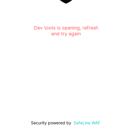
Dev tools is opening, refresh
and try again
Security powered by
SafeLine WAF