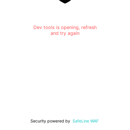
Dev tools is opening, refresh
and try again
Security powered by
SafeLine WAF