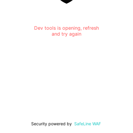
Dev tools is opening, refresh
and try again
Security powered by
SafeLine WAF