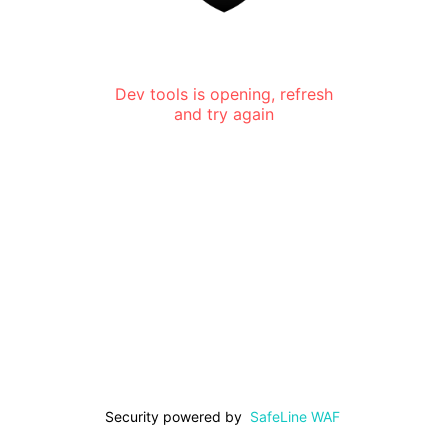
Dev tools is opening, refresh
and try again
Security powered by
SafeLine WAF