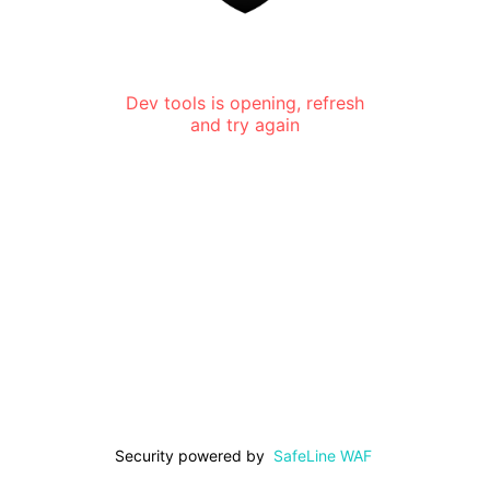
Dev tools is opening, refresh
and try again
Security powered by
SafeLine WAF