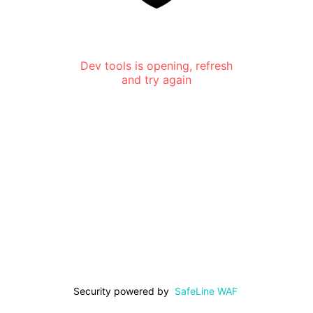
Dev tools is opening, refresh
and try again
Security powered by
SafeLine WAF