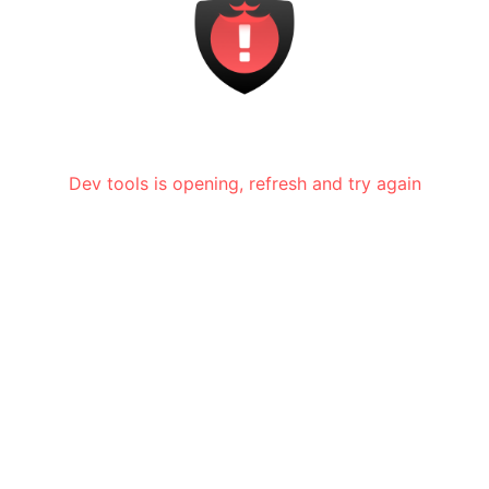
Dev tools is opening, refresh and try again