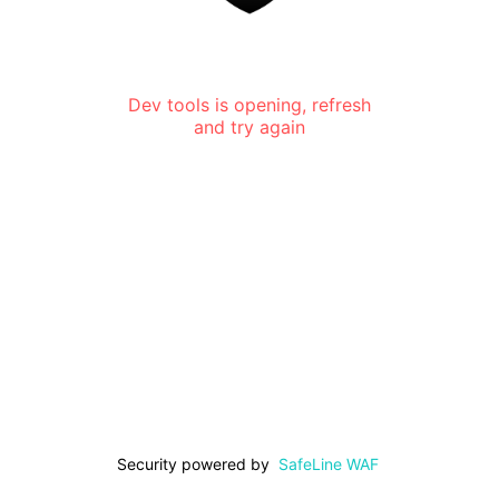
Dev tools is opening, refresh
and try again
Security powered by
SafeLine WAF