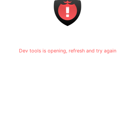
Dev tools is opening, refresh and try again