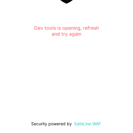
Dev tools is opening, refresh
and try again
Security powered by
SafeLine WAF