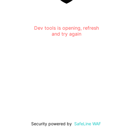
Dev tools is opening, refresh
and try again
Security powered by
SafeLine WAF