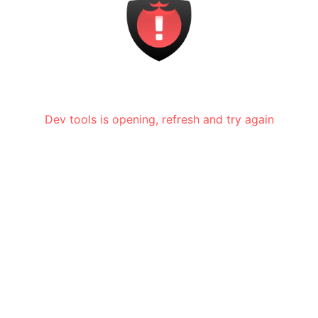
Dev tools is opening, refresh and try again