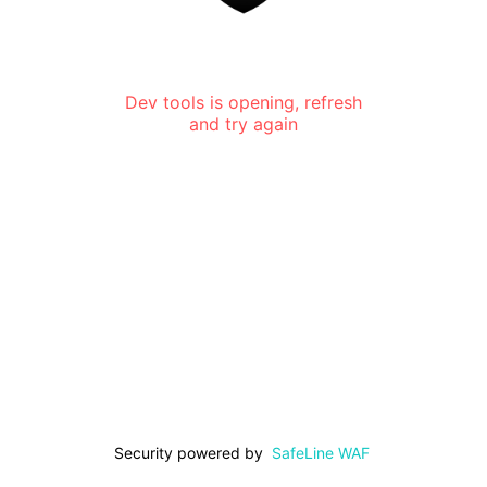
Dev tools is opening, refresh
and try again
Security powered by
SafeLine WAF