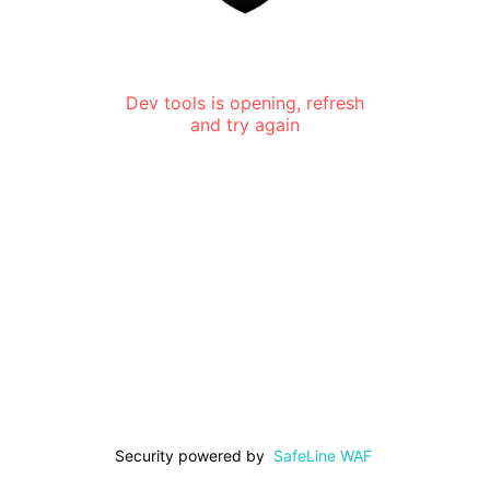
Dev tools is opening, refresh
and try again
Security powered by
SafeLine WAF